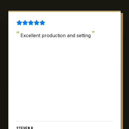
“
”
Excellent production and setting
Steven R.