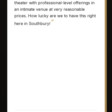
theater with professional-level offerings in
an intimate venue at very reasonable
prices. How lucky are we to have this right
”
here in Southbury!