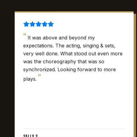
“
It was above and beyond my
expectations. The acting, singing & sets,
very well done. What stood out even more
was the choreography that was so
synchronized. Looking forward to more
”
plays.
Sally S.