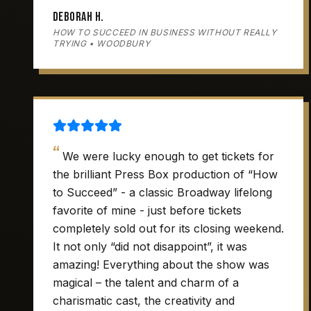
Deborah H.
HOW TO SUCCEED IN BUSINESS WITHOUT REALLY
TRYING • WOODBURY
“
We were lucky enough to get tickets for
the brilliant Press Box production of “How
to Succeed” - a classic Broadway lifelong
favorite of mine - just before tickets
completely sold out for its closing weekend.
It not only “did not disappoint”, it was
amazing! Everything about the show was
magical – the talent and charm of a
charismatic cast, the creativity and