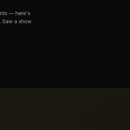
ents — here's
. Saw a show