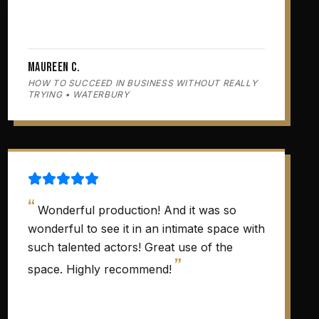
Maureen C.
HOW TO SUCCEED IN BUSINESS WITHOUT REALLY
TRYING • WATERBURY
“
Wonderful production! And it was so
wonderful to see it in an intimate space with
such talented actors! Great use of the
”
space. Highly recommend!