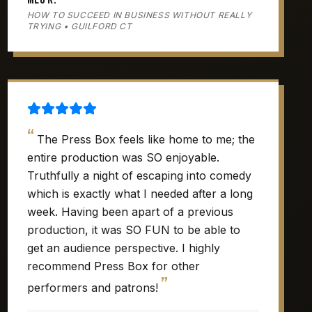
HOW TO SUCCEED IN BUSINESS WITHOUT REALLY
TRYING • GUILFORD CT
“
The Press Box feels like home to me; the
entire production was SO enjoyable.
Truthfully a night of escaping into comedy
which is exactly what I needed after a long
week. Having been apart of a previous
production, it was SO FUN to be able to
get an audience perspective. I highly
recommend Press Box for other
”
performers and patrons!