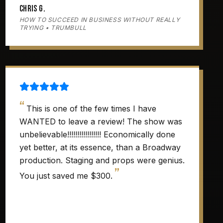
Chris G.
HOW TO SUCCEED IN BUSINESS WITHOUT REALLY
TRYING • TRUMBULL
“
This is one of the few times I have
WANTED to leave a review! The show was
unbelievable!!!!!!!!!!!!!!!!! Economically done
yet better, at its essence, than a Broadway
production. Staging and props were genius.
”
You just saved me $300.