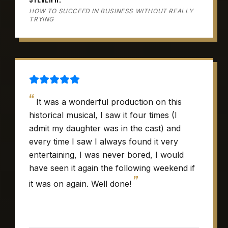
HOW TO SUCCEED IN BUSINESS WITHOUT REALLY
TRYING
“
It was a wonderful production on this
historical musical, I saw it four times (I
admit my daughter was in the cast) and
every time I saw I always found it very
entertaining, I was never bored, I would
have seen it again the following weekend if
”
it was on again. Well done!