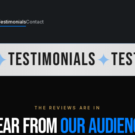
estimonials
Contact
TESTIMONIALS
✦
TEST
THE REVIEWS ARE IN
EAR FROM
OUR AUDIEN