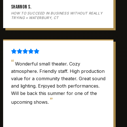
Shannon S.
HOW TO SUCCEED IN BUSINESS WITHOUT REALLY
TRYING • WATERBURY, CT
“
Wonderful small theater. Cozy
atmosphere. Friendly staff. High production
value for a community theater. Great sound
and lighting. Enjoyed both performances.
Will be back this summer for one of the
”
upcoming shows.