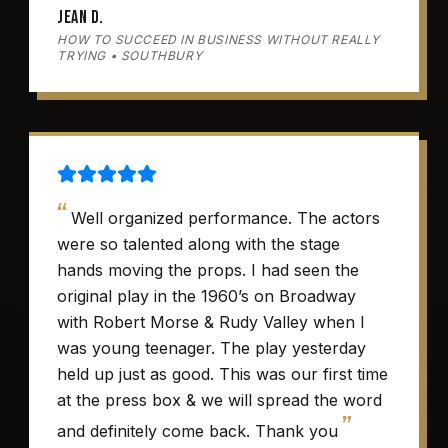
Jean D.
HOW TO SUCCEED IN BUSINESS WITHOUT REALLY
TRYING • SOUTHBURY
“
Well organized performance. The actors
were so talented along with the stage
hands moving the props. I had seen the
original play in the 1960’s on Broadway
with Robert Morse & Rudy Valley when I
was young teenager. The play yesterday
held up just as good. This was our first time
at the press box & we will spread the word
”
and definitely come back. Thank you