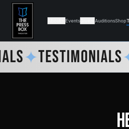
About
Events
Give
Auditions
Shop
T
LS
✦
TESTIMONIALS
✦
H