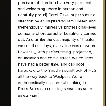
precision of direction by a very personable
and welcoming (there in person and
rightfully proud) Carol Ziske, superb music
direction by an inspired William Linster, and
tremendously impressive professional-level
company choreography, beautifully carried
out. And unlike the vast majority of theater
we see these days, every line was delivered
flawlessly, with perfect timing, projection,
enunciation and comic effect. We couldn’t
have had a better time, and car-pool
karaoke‘d to the Spotify soundtrack of H2$
all the way back to Westport. We’re
enthusiastically season-subscribing to
Press Box’s next exciting season as soon
”
as we can!