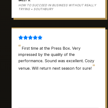
HOW TO SUCCEED IN BUSINESS WITHOUT REALLY
TRYING • SOUTHBURY
“
First time at the Press Box. Very
impressed by the quality of the
performance. Sound was excellent. Cozy
”
venue. Will return next season for sure!