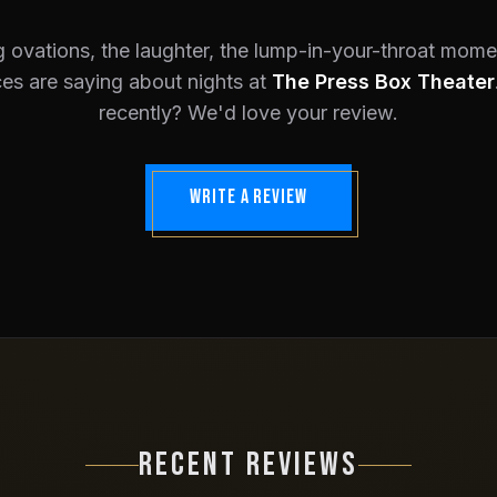
 ovations, the laughter, the lump-in-your-throat mom
es are saying about nights at
The Press Box Theater
recently? We'd love your review.
WRITE A REVIEW
RECENT REVIEWS