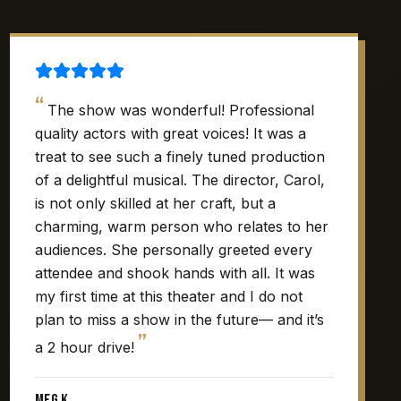
“
The show was wonderful! Professional
quality actors with great voices! It was a
treat to see such a finely tuned production
of a delightful musical. The director, Carol,
is not only skilled at her craft, but a
charming, warm person who relates to her
audiences. She personally greeted every
attendee and shook hands with all. It was
my first time at this theater and I do not
plan to miss a show in the future— and it’s
”
a 2 hour drive!
Meg K.