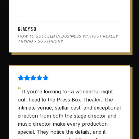
Gladys O.
HOW TO SUCCEED IN BUSINESS WITHOUT REALLY
TRYING • SOUTHBURY
“
If you’re looking for a wonderful night
out, head to the Press Box Theater. The
intimate venue, stellar cast, and exceptional
direction from both the stage director and
music director make every production
special. They notice the details, and it