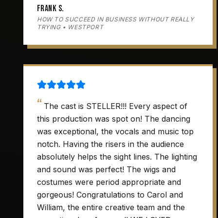
Frank S.
HOW TO SUCCEED IN BUSINESS WITHOUT REALLY
TRYING • WESTPORT
“
The cast is STELLER!!! Every aspect of
this production was spot on! The dancing
was exceptional, the vocals and music top
notch. Having the risers in the audience
absolutely helps the sight lines. The lighting
and sound was perfect! The wigs and
costumes were period appropriate and
gorgeous! Congratulations to Carol and
William, the entire creative team and the