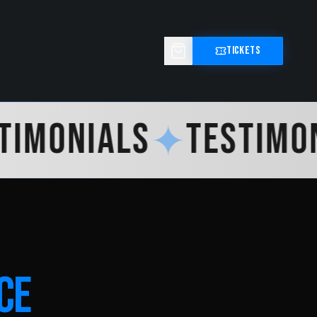
TICKETS
IMONIALS
✦
TESTIMONI
CE