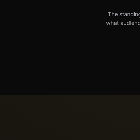
The standing
what audienc