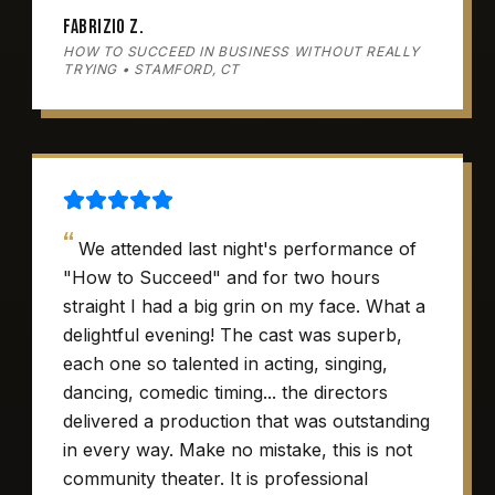
Fabrizio Z.
HOW TO SUCCEED IN BUSINESS WITHOUT REALLY
TRYING • STAMFORD, CT
“
We attended last night's performance of
"How to Succeed" and for two hours
straight I had a big grin on my face. What a
delightful evening! The cast was superb,
each one so talented in acting, singing,
dancing, comedic timing... the directors
delivered a production that was outstanding
in every way. Make no mistake, this is not
community theater. It is professional