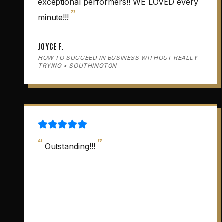
exceptional performers!! WE LOVED every
”
minute!!!
Joyce F.
HOW TO SUCCEED IN BUSINESS WITHOUT REALLY
TRYING • SOUTHINGTON
“
”
Outstanding!!!